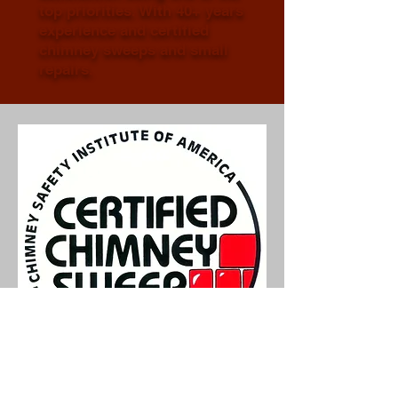
top priorities. With 40+ years
experience and certified
chimney sweeps and small
repairs.