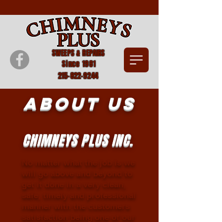
SWEEPS & REPAIRS
Since 1981
215-822-9244
About Us
CHIMNEYS PLUS INC.
No matter what the job is we
will go above and beyond to
get it done in a very clean,
safe, timely and professional
manner with the customers
satisfaction being one of our